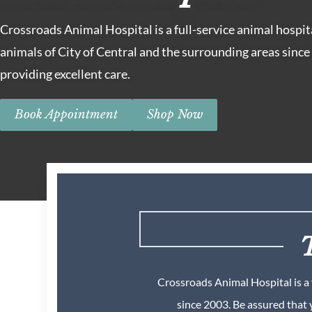
Crossroads Animal Hospital is a full-service animal hospit
animals of City of Central and the surrounding areas sinc
providing excellent care.
Book Appointment
Shop Now
T
Crossroads Animal Hospital is a 
since 2003. Be assured that 