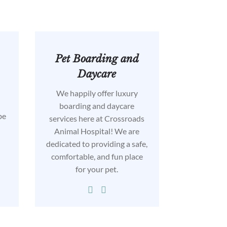
Pet Boarding and
Daycare
We happily offer luxury
l
boarding and daycare
be
services here at Crossroads
Animal Hospital! We are
dedicated to providing a safe,
comfortable, and fun place
for your pet.

…
