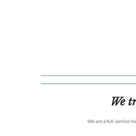
We tr
We are a full-service h