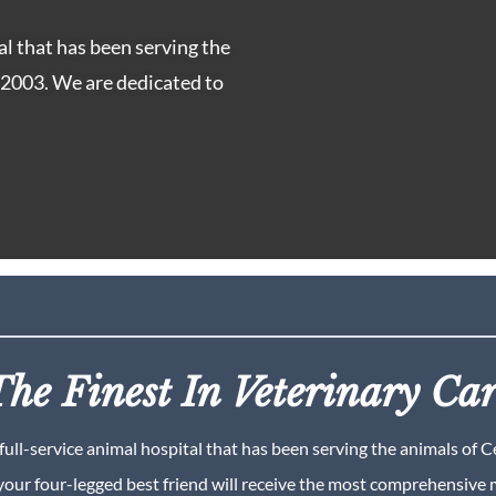
al that has been serving the
e 2003. We are dedicated to
he Finest In Veterinary Ca
full-service animal hospital that has been serving the animals of 
your four-legged best friend will receive the most comprehensive m