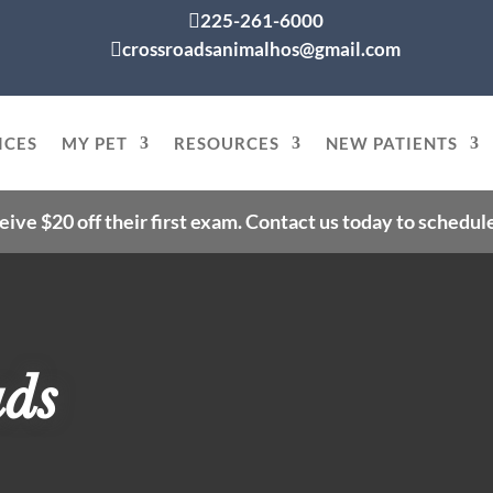
225-261-6000

crossroadsanimalhos@gmail.com

ICES
MY PET
RESOURCES
NEW PATIENTS
eive $20 off their first exam. Contact us today to schedu
ads