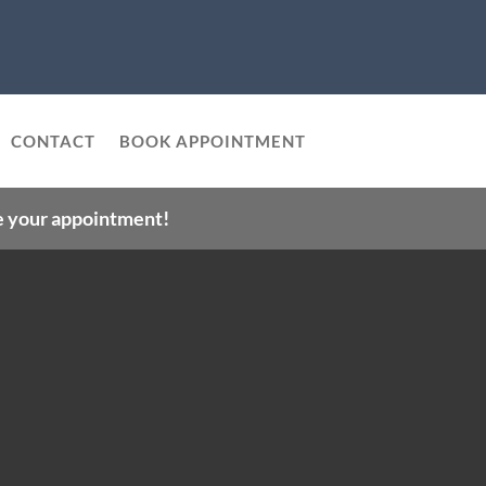
CONTACT
BOOK APPOINTMENT
le your appointment!