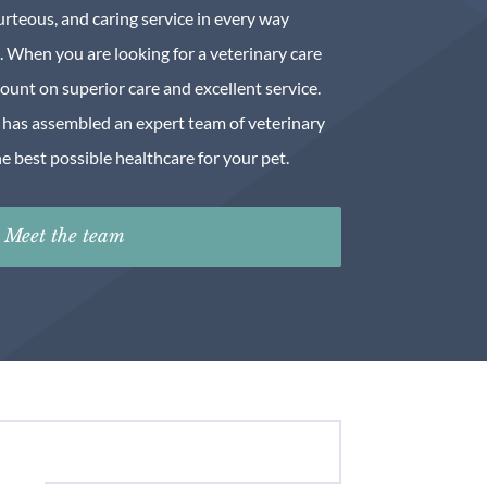
urteous, and caring service in every way
. When you are looking for a veterinary care
count on superior care and excellent service.
has assembled an expert team of veterinary
e best possible healthcare for your pet.
Meet the team