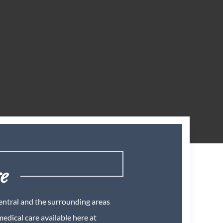
re
Central and the surrounding areas
edical care available here at