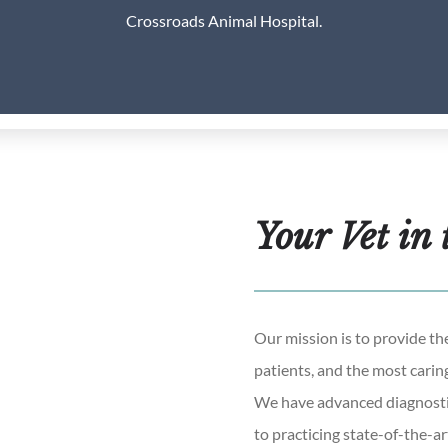
Crossroads Animal Hospital.
Your Vet in 
Our mission is to provide the
patients, and the most carin
We have advanced diagnostic
to practicing state-of-the-ar