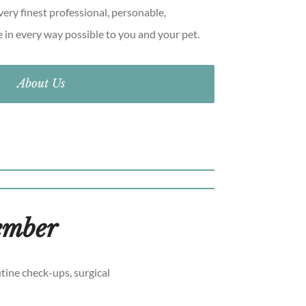
ery finest professional, personable,
e in every way possible to you and your pet.
About Us
member
tine check-ups, surgical