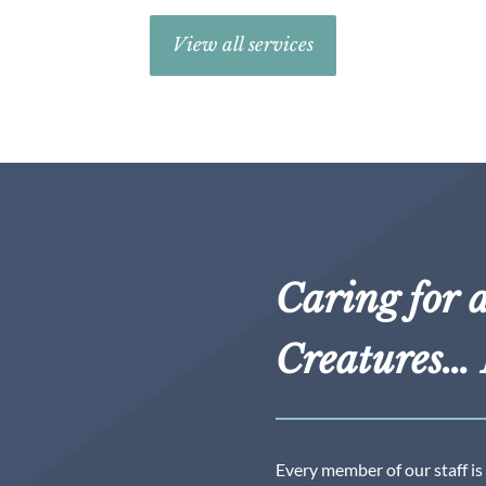
View all services
Caring for a
Creatures… 
Every member of our staff is