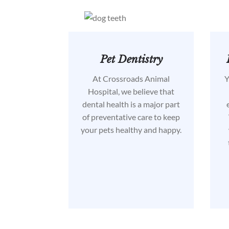
Pet Dentistry
At Crossroads Animal
Y
Hospital, we believe that
dental health is a major part
of preventative care to keep
your pets healthy and happy.