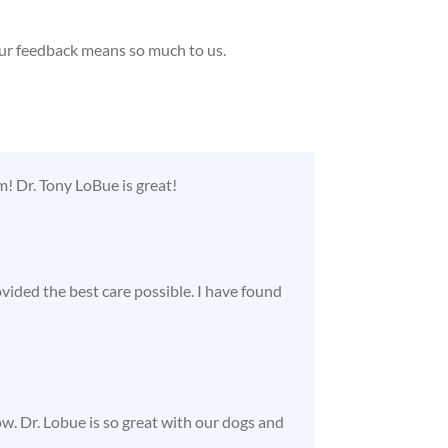
our feedback means so much to us.
! Dr. Tony LoBue is great!
ided the best care possible. I have found
ow. Dr. Lobue is so great with our dogs and