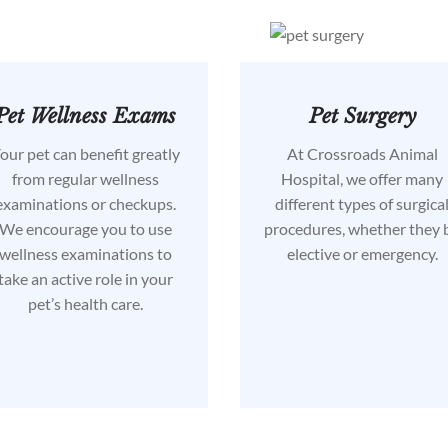
Pet Wellness Exams
Pet Surgery
our pet can benefit greatly
At Crossroads Animal
from regular wellness
Hospital, we offer many
examinations or checkups.
different types of surgica
We encourage you to use
procedures, whether they 
wellness examinations to
elective or emergency.
take an active role in your
pet’s health care.