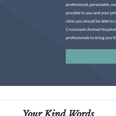
professional, personable, co
possible to you and your pet
clinic you should be able to 
Crossroads Animal Hospital 
professionals to bring you th
Your Kind Words