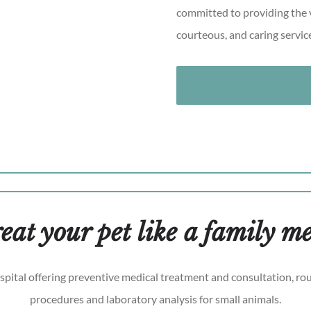
committed to providing the v
courteous, and caring servic
eat your pet like a family 
ospital offering preventive medical treatment and consultation, rou
procedures and laboratory analysis for small animals.