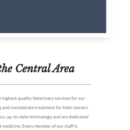
the Central Area
 highest quality Veterinary services for our
g and considerate treatment for their owners.
s, up-to-date technology, and are dedicated
t medicine. Every member of our staff is