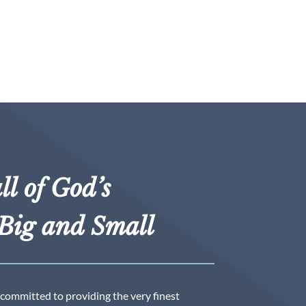
ll of God’s
Big and Small
 committed to providing the very finest