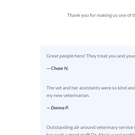
Thank you for making us one of t
Great people here! They treat you and you
— Chase N.
The vet and her assistants were so kind an
my new veterinarian.
— Donna P.
Outstanding all-around veterinary service (
has such a great staff. Dr. Ahr is a real prob