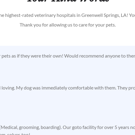
he highest-rated veterinary hospitals in Greenwell Springs, LA! Y
Thank you for allowing us to care for your pets.
r pets as if they were their own! Would recommend anyone to them
d loving. My dog was immediately comfortable with them. They prov
Medical, grooming, boarding). Our goto facility for over 5 years n
lem-solver, too!