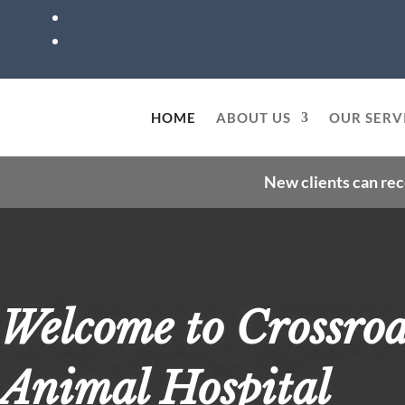
HOME
ABOUT US
OUR SERV
New clients can rec
Welcome to Crossro
Animal Hospital