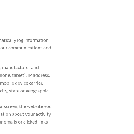
atically log information
e, our communications and
n, manufacturer and
one, tablet), IP address,
 mobile device carrier,
city, state or geographic
or screen, the website you
ation about your activity
 emails or clicked links