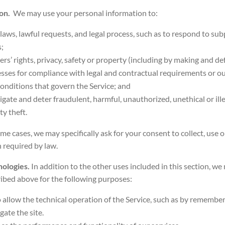
ion.
We may use your personal information to:
laws, lawful requests, and legal process, such as to respond to s
;
ers’ rights, privacy, safety or property (including by making and de
esses for compliance with legal and contractual requirements or our
onditions that govern the Service; and
tigate and deter fraudulent, harmful, unauthorized, unethical or ille
ty theft.
ome cases, we may specifically ask for your consent to collect, use 
 required by law.
nologies.
In addition to the other uses included in this section, w
ibed above for the following purposes:
To allow the technical operation of the Service, such as by remembe
gate the site.