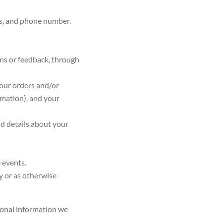
ses, and phone number.
ns or feedback, through
your orders and/or
rmation), and your
d details about your
e events.
cy or as otherwise
onal information we