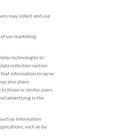
ners may collect and use
of our marketing
milar technologies to
data collection section
 that information to serve
 may also share
 to those or similar users
ed advertising in the
such as information
applications, such as by