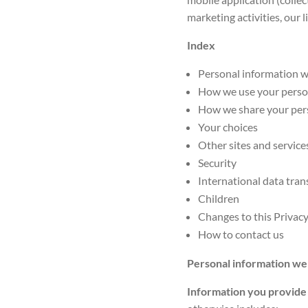
marketing activities, our l
Index
Personal information w
How we use your perso
How we share your per
Your choices
Other sites and servic
Security
International data tran
Children
Changes to this Privacy
How to contact us
Personal information we
Information you provide