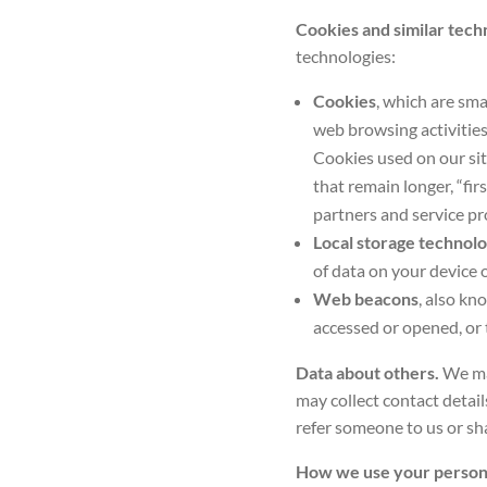
Cookies and similar tech
technologies:
Cookies
, which are sma
web browsing activities
Cookies used on our sit
that remain longer, “fir
partners and service pr
Local storage technolo
of data on your device 
Web beacons
, also kn
accessed or opened, or 
Data about others.
We may
may collect contact detail
refer someone to us or sha
How we use your person