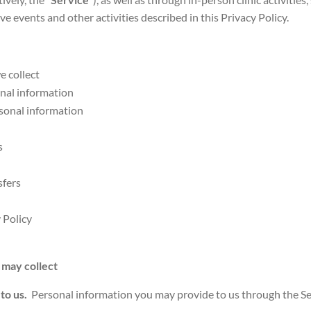
ive events and other activities described in this Privacy Policy.
e collect
nal information
sonal information
es
sfers
 Policy
 may collect
 to us.
Personal information you may provide to us through the Servi