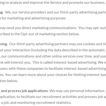
ing to analyze and improve the Service and promote our business.
ng.
We, our service providers and our third-party advertising part
 for marketing and advertising purposes:
may send you direct marketing communications.
You may opt-out 
ribed in the
Opt-out of marketing
section below.
ising.
Our third-party advertising partners may use cookies and si
ut your interaction (including the data described in the automatic 
, our communications and other online services over time, and use
nk will interest you. This is called interest-based advertising. We
sers with these companies to facilitate interest-based advertising
ms. You can learn more about your choices for limiting interest-bas
tion below.
 and process job applications.
We may use personal information, 
plication, to facilitate our recruitment activities and process job 
 a job, and monitoring recruitment statistics.