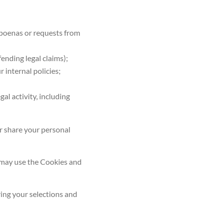
ubpoenas or requests from
fending legal claims);
 internal policies;
gal activity, including
or share your personal
e may use the
Cookies and
ring your selections and