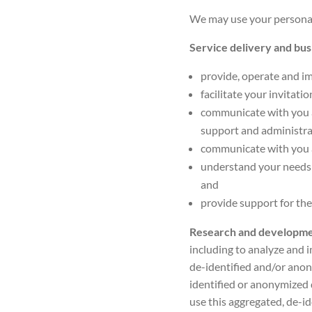
We may use your personal 
Service delivery and bu
provide, operate and im
facilitate your invitati
communicate with you a
support and administra
communicate with you a
understand your needs 
and
provide support for the
Research and developm
including to analyze and i
de-identified and/or ano
identified or anonymized 
use this aggregated, de-id