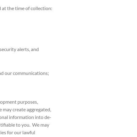
t the time of collection:
ecurity alerts, and
and our communications;
elopment purposes,
we may create aggregated,
nal information into de-
tifiable to you. We may
ies for our lawful