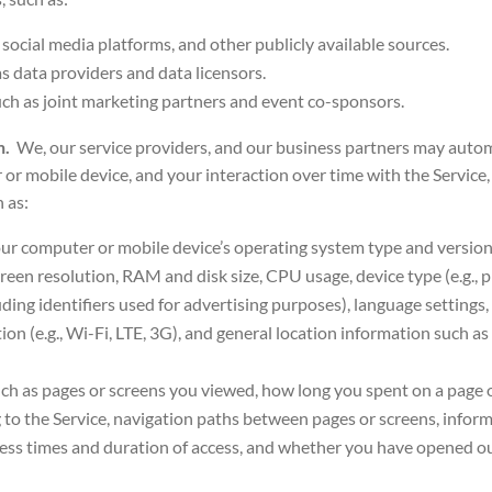
s social media platforms, and other publicly available sources.
as data providers
and data licensors.
ch as joint marketing partners and event co-sponsors.
on.
We, our service providers, and our business partners may autom
or mobile device, and your interaction over time with the Servic
 as:
our computer or mobile device’s operating system type and versio
reen resolution, RAM and disk size, CPU usage, device type (e.g., ph
uding identifiers used for advertising purposes), language settings,
n (e.g., Wi-Fi, LTE, 3G), and general location information such as 
uch as pages or screens you viewed, how long you spent on a page 
 to the Service, navigation paths between pages or screens, inform
cess times and duration of access, and whether you have opened our