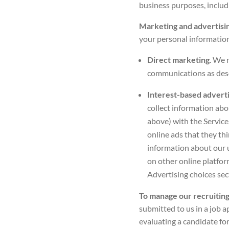
business purposes, includ
Marketing and advertisi
your personal information
Direct marketing
. We 
communications as desc
Interest-based advert
collect information abo
above) with the Service
online ads that they thi
information about our u
on other online platfor
Advertising choices
sec
To manage our recruiting
submitted to us in a job ap
evaluating a candidate for