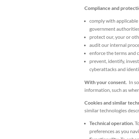
Compliance and protect
comply with applicable 
government authorities
protect our, your or oth
audit our internal proc
enforce the terms and c
prevent, identify, inves
cyberattacks and identi
With your consent.
In s
information, such as when
Cookies and similar tech
similar technologies
descr
Technical operation
. 
preferences as you navi