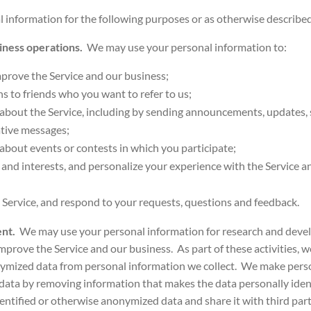
information for the following purposes or as otherwise described a
siness operations.
We may use your personal information to:
prove the Service and our business;
ons to friends who you want to refer to us;
bout the Service, including by sending announcements, updates, s
tive messages;
bout events or contests in which you participate;
and interests, and personalize your experience with the Service 
 Service, and respond to your requests, questions and feedback.
ent.
We may use your personal information for research and dev
mprove the Service and our business. As part of these activities, 
nymized data from personal information we collect. We make perso
data by removing information that makes the data personally iden
entified or otherwise anonymized data and share it with third part