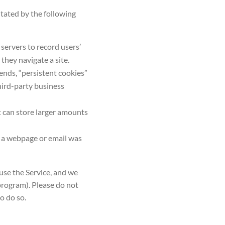
itated by the following
 servers to record users’
they navigate a site.
ends, “persistent cookies”
third-party business
t can store larger amounts
t a webpage or email was
 use the Service, and we
 program). Please do not
to do so.