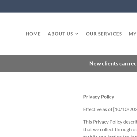
HOME
ABOUT US
OUR SERVICES
MY
New clients can rec
Privacy Policy
Effective as of [10/10/20
This Privacy Policy descri
that we collect through ou
mobile application (collect