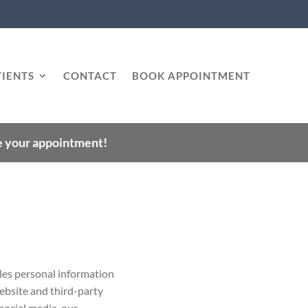
IENTS
CONTACT
BOOK APPOINTMENT
le your appointment!
les personal information
website and third-party
, social media, our