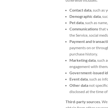
otherwise includes:
Contact data
, such as 
Demographic data
, su
Pet data
, such as name,
Communications
that 
the Service, social medi
Payment and transacti
payments on or through 
purchase history.
Marketing data
, such 
engagement with them
Government-issued id
Event data
, such as in
Other data
not specific
disclosed at the time of
Third-party sources.
We 
obtain from other sources