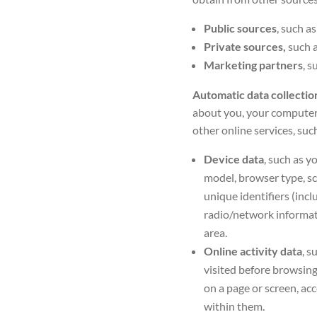
Public sources
, such a
Private sources,
such 
Marketing partners
,
su
Automatic data collecti
about you, your computer 
other online services, such
Device data
,
such as y
model, browser type, sc
unique identifiers (incl
radio/network informatio
area.
Online activity data
, s
visited before browsing
on a page or screen, ac
within them.