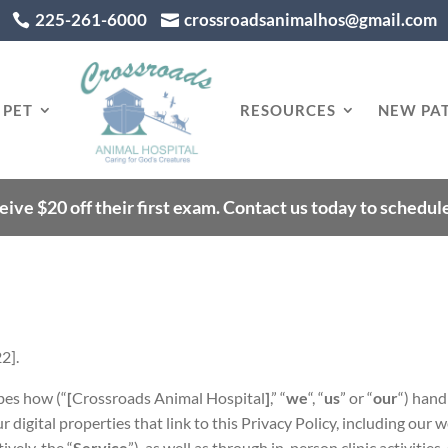
225-261-6000
crossroadsanimalhos@gmail.com


 PET
RESOURCES
NEW PAT
eive $20 off their first exam. Contact us today to schedu
22].
bes how (“
[
Crossroads Animal Hospital
]
,” “
we
“, “
us
” or “
our
“) hand
r digital properties that link to this Privacy Policy, including our 
ively, the “
Service
”), as well as through in-person clinic activities