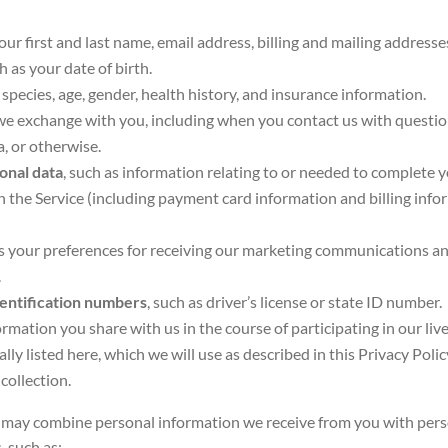
your first and last name, email address, billing and mailing addres
ch as your date of birth.
 species, age, gender, health history, and insurance information.
we exchange with you, including when you contact us with questio
a, or otherwise.
onal data
, such as information relating to or needed to complete 
the Service (including payment card information and billing info
as your preferences for receiving our marketing communications an
.
entification numbers
, such as driver’s license or state ID number.
formation you share with us in the course of participating in our liv
ally listed here, which we will use as described in this Privacy Poli
 collection.
may combine personal information we receive from you with pers
, such as: