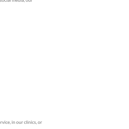
ce, in our clinics, or