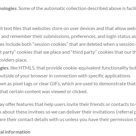
nologies
. Some of the automatic collection described above is facil
ll text files that websites store on user devices and that allow web
 and remember their submissions, preferences, and login status as 
es include both “session cookies” that are deleted when a session 
st party” cookies that we place and “third party” cookies that our 
oviders place.
gies
, like HTML5, that provide cookie-equivalent functionality bu
outside of your browser in connection with specific applications.
own as pixel tags or clear GIFs, which are used to demonstrate tha
that certain content was viewed or clicked.
 offer features that help users invite their friends or contacts to
s about these invitees so we can deliver their invitations (referral
re their contact details with us unless you have their permission 
al information