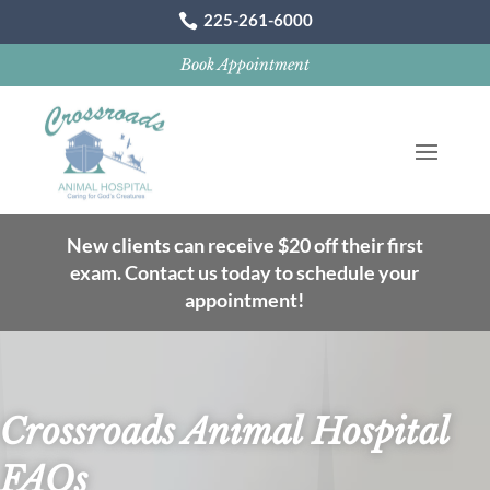
225-261-6000

Book Appointment
New clients can receive $20 off their first
exam. Contact us today to schedule your
appointment!
Crossroads Animal Hospital
FAQs