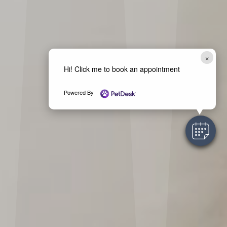
×
Hi! Click me to book an appointment
Powered By