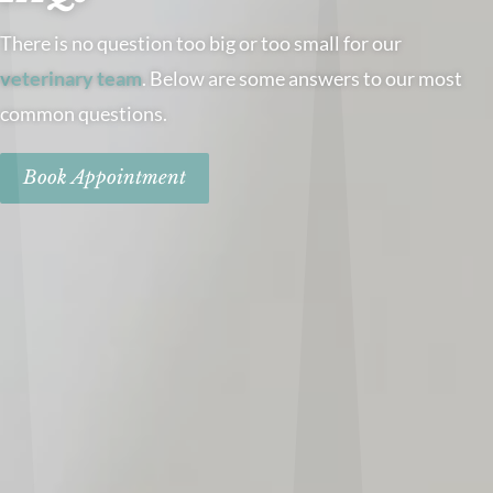
There is no question too big or too small for our
veterinary team
. Below are some answers to our most
common questions.
Book Appointment