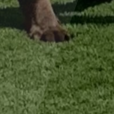
×
Hi! Click me to book an appointment