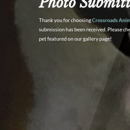
Photo Submitt
Thank you for choosing
Crossroads Anim
submission has been received. Please ch
pet featured on our gallery page!