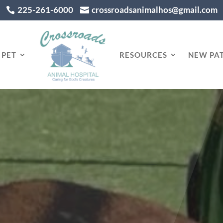
225-261-6000
crossroadsanimalhos@gmail.com


 PET
RESOURCES
NEW PAT