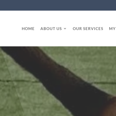
HOME
ABOUT US
OUR SERVICES
MY