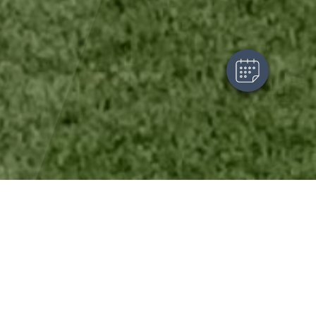
Powered By