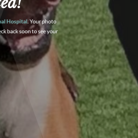
ed!
al Hospital
. Your photo
eck back soon to see your