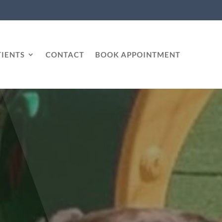
IENTS
CONTACT
BOOK APPOINTMENT