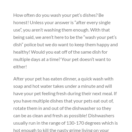
How often do you wash your pet’s dishes? Be
honest! Unless your answer is “after every single
use”, you aren’t washing them enough. With that
being said, we aren’t here to be the “wash your pet’s
dish” police but we do want to keep them happy and
healthy! Would you eat off of the same dish for
multiple days at a time? Your pet doesn’t want to
either!
After your pet has eaten dinner, a quick wash with
soap and hot water takes under a minute and will
have your pet feeling fresh during their next meal. If
you have multiple dishes that your pets eat out of,
rotate them in and out of the dishwasher so they
can be as clean and fresh as possible! Dishwashers
usually run in the range of 130-170 degrees which is
hot enough to kill the nasty grime living on your