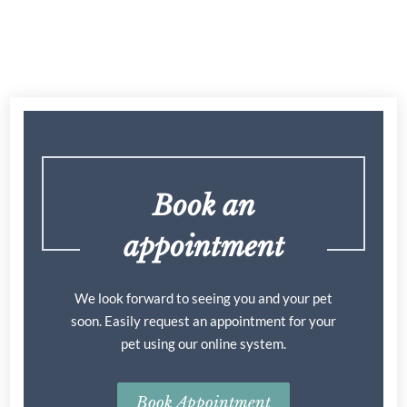
Book an
appointment
We look forward to seeing you and your pet
soon. Easily request an appointment for your
pet using our online system.
Book Appointment