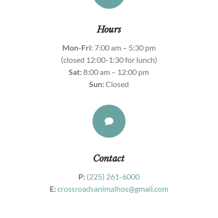
Hours
Mon-Fri
: 7:00 am – 5:30 pm
(closed 12:00-1:30 for lunch)
Sat:
8:00 am – 12:00 pm
Sun:
Closed

Contact
P:
(225) 261-6000
E:
crossroadsanimalhos@gmail.com