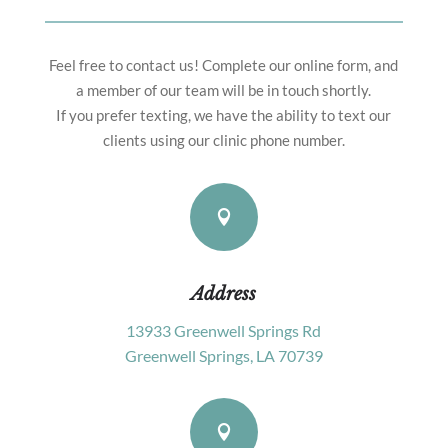
Feel free to contact us! Complete our online form, and
a member of our team will be in touch shortly.
If you prefer texting, we have the ability to text our
clients using our clinic phone number.

Address
13933 Greenwell Springs Rd
Greenwell Springs, LA 70739
