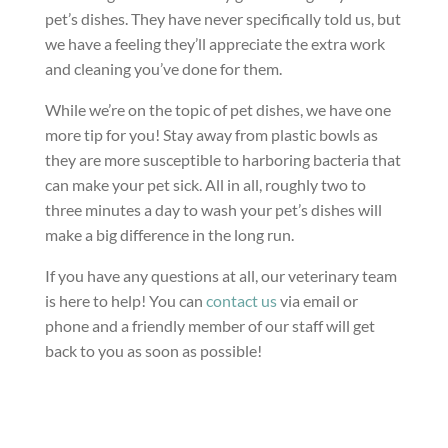
pet’s dishes. They have never specifically told us, but
we have a feeling they’ll appreciate the extra work
and cleaning you’ve done for them.
While we’re on the topic of pet dishes, we have one
more tip for you! Stay away from plastic bowls as
they are more susceptible to harboring bacteria that
can make your pet sick. All in all, roughly two to
three minutes a day to wash your pet’s dishes will
make a big difference in the long run.
If you have any questions at all, our veterinary team
is here to help! You can
contact us
via email or
phone and a friendly member of our staff will get
back to you as soon as possible!