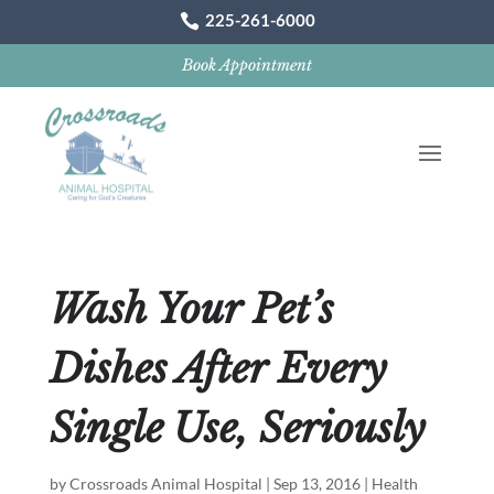
225-261-6000

Book Appointment
Wash Your Pet’s
Dishes After Every
Single Use, Seriously
by
Crossroads Animal Hospital
|
Sep 13, 2016
|
Health