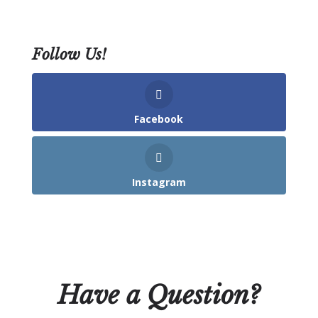
Follow Us!
Facebook
Instagram
Have a Question?